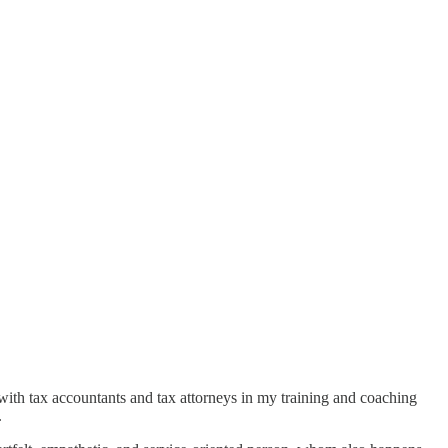
d with tax accountants and tax attorneys in my training and coaching
.