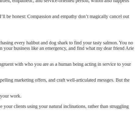
artfelt, empathetic, and service-oriented person, whom also happens
t I’ll be honest: Compassion and empathy don’t magically cancel out
p chasing every halibut and dog shark to find your tasty salmon. You no
g in your business like an emergency, and find what my dear friend Arie
ngruent with who you are as a human being acting in service to your
ompelling marketing offers, and craft well-articulated messges. But the
n your work.
ve your clients using your natural inclinations, rather than struggling