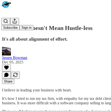
Heart-led Doesn't Mean Hustle-less
Subscribe
Sign in
It's all about alignment of effort.
Jassen Bowman
Dec 05, 2025
Share
I believe in leading your business with heart.
It’s how I tried to run my tax firm, with empathy for my tax debt clie
business. It was more difficult with a software company selling to larg