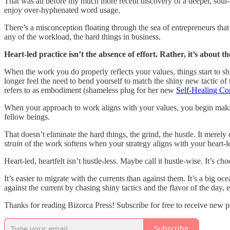
That was all before my much more recent discovery of a deeper, soul-c
enjoy over-hyphenated word usage.
There’s a misconception floating through the sea of entrepreneurs th
any of the workload, the hard things in business.
Heart-led practice isn’t the absence of effort. Rather, it’s about th
When the work you do properly reflects your values, things start to shi
longer feel the need to bend yourself to match the shiny new tactic of
refers to as embodiment (shameless plug for her new
Self-Healing C
When your approach to work aligns with your values, you begin making
fellow beings.
That doesn’t eliminate the hard things, the grind, the hustle. It merely
strain
of the work softens when your strategy aligns with your heart-le
Heart-led, heartfelt isn’t hustle-less. Maybe call it hustle-wise. It’s 
It’s easier to migrate with the currents than against them. It’s a big oc
against the current by chasing shiny tactics and the flavor of the day, e
Thanks for reading Bizorca Press! Subscribe for free to receive new 
Subscribe