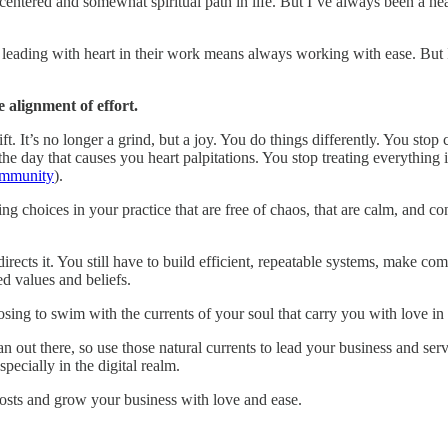
entered and somewhat spiritual path in life. But I’ve always been a he
at leading with heart in their work means always working with ease. Bu
e alignment of effort.
ft. It’s no longer a grind, but a joy. You do things differently. You sto
 the day that causes you heart palpitations. You stop treating everythin
ommunity
).
 choices in your practice that are free of chaos, that are calm, and co
 directs it. You still have to build efficient, repeatable systems, make c
d values and beliefs.
choosing to swim with the currents of your soul that carry you with love i
ean out there, so use those natural currents to lead your business and ser
specially in the digital realm.
posts and grow your business with love and ease.