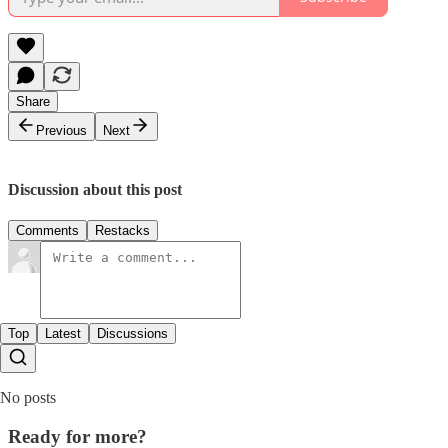
Share
Previous
Next
Discussion about this post
Comments
Restacks
Top
Latest
Discussions
No posts
Ready for more?