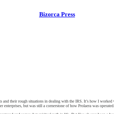
Bizorca Press
nts and their rough situations in dealing with the IRS. It’s how I worke
er enterprises, but was still a cornerstone of how Prolaera was operated