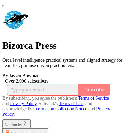
Bizorca Press
Orca-level intelligence practical systems and aligned strategy for
heart-led, purpose driven practitioners.
By Jassen Bowman
·
Over 2,000 subscribers
Subscribe
By subscribing, you agree the publisher's
Terms of Service
and
Privacy Policy
, Substack's
Terms of Use
, and
acknowledge its
Information Collection Notice
and
Privacy
Policy
.
No thanks