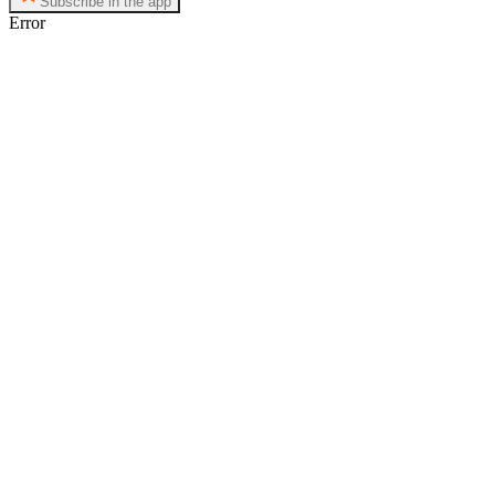
Subscribe in the app
Error