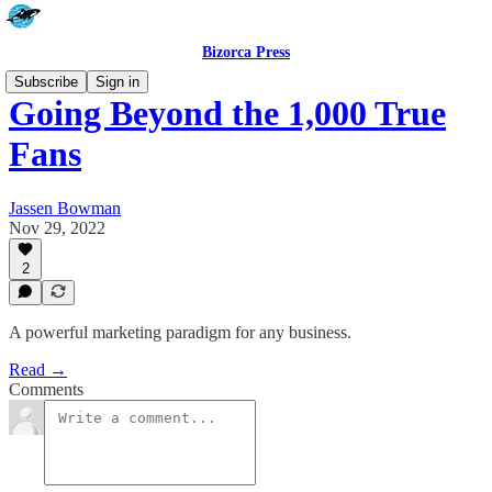
Bizorca Press
Subscribe
Sign in
Going Beyond the 1,000 True
Fans
Jassen Bowman
Nov 29, 2022
2
A powerful marketing paradigm for any business.
Read →
Comments