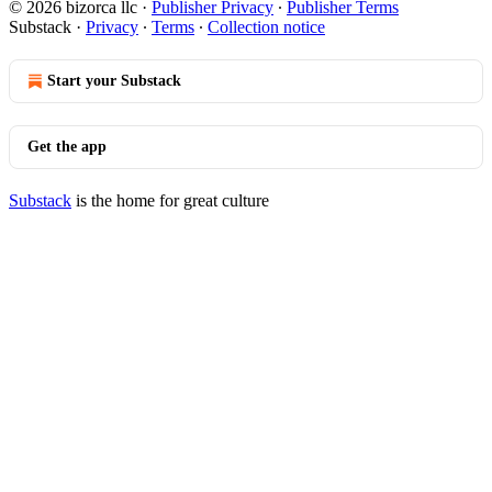
© 2026 bizorca llc
·
Publisher Privacy
∙
Publisher Terms
Substack
·
Privacy
∙
Terms
∙
Collection notice
Start your Substack
Get the app
Substack
is the home for great culture