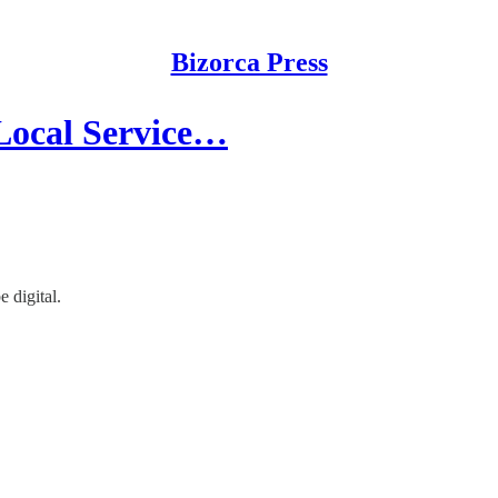
Bizorca Press
 Local Service…
 digital.