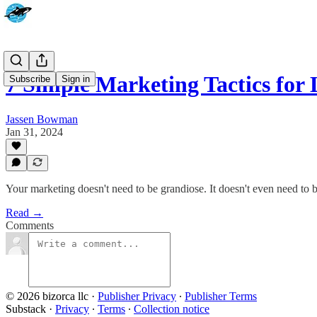
7 Simple Marketing Tactics for
Subscribe
Sign in
Jassen Bowman
Jan 31, 2024
Your marketing doesn't need to be grandiose. It doesn't even need to be
Read →
Comments
© 2026 bizorca llc
·
Publisher Privacy
∙
Publisher Terms
Substack
·
Privacy
∙
Terms
∙
Collection notice