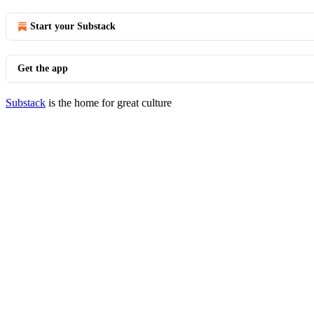
Start your Substack
Get the app
Substack
is the home for great culture